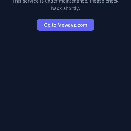
This service is under maintenance. Please check
back shortly.
Go to Mewayz.com