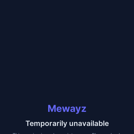
Mewayz
Temporarily unavailable